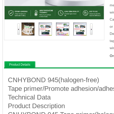
me
wi
Ca
or
De
ta
wi
Or
Product Details
CNHYBOND 945(halogen-free)
Tape primer/Promote adhesion/adhe
Technical Data
Product Description