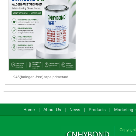
945(halogen-free) tape primer/ad...
Home
|
About Us
|
News
|
Products
|
Marketing 
Copyright