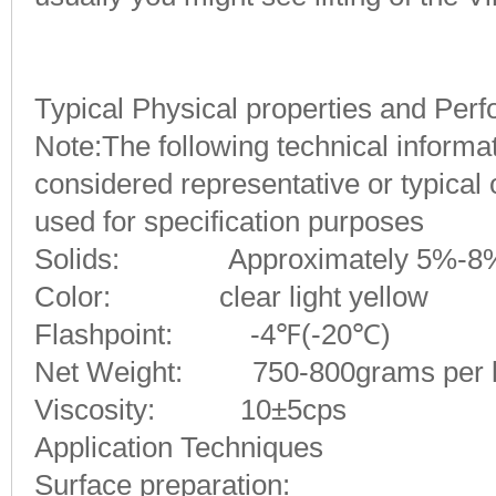
Typical Physical properties and Per
Note:
The following technical inform
considered representative or typical
used for specification purposes
S
olids: Approximately 5%-8
Color: clear light yellow
Flashpoint: -4℉(-20℃)
Net Weight: 750-800grams per li
Viscosity: 10±5cps
Application Techniques
Surface preparation: