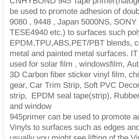
CNHYBOND 945 Tape primer(halogen
be used to promote adhesion of doub
9080 , 9448 , Japan 5000NS, SONY 
TESE4940 etc.) to surfaces such p
EPDM,TPU,ABS,PET/PBT blends, con
metal and painted metal surfaces. IT i
used for solar film , windowsfilm, A
3D Carbon fiber sticker vinyl film, c
gear
,
Car Trim Strip, Soft PVC Deco
strip, EPDM seal tape(strip), Rubber 
and window
945primer can be used to promote a
Vinyls to surfaces such as edges a
usually you might see lifting of the V