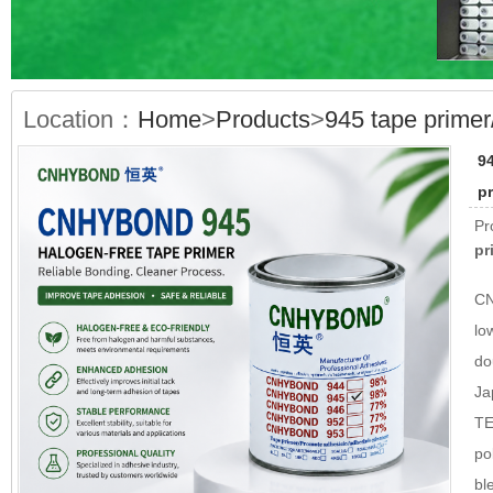
Location：
Home
>
Products
>
945 tape prime
9
p
Pr
pr
CN
lo
do
Ja
TE
po
bl