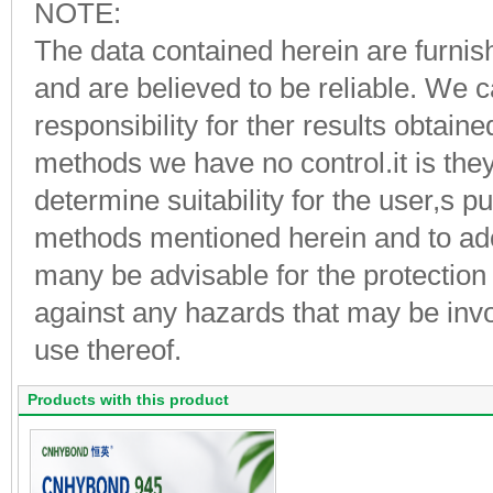
NOTE:
The data contained herein are furnish
and are believed to be reliable. We
responsibility for ther results obtai
methods we have no control.it is they 
determine suitability for the user,s 
methods mentioned herein and to ad
many be advisable for the protection
against any hazards that may be invo
use thereof.
Products with this product