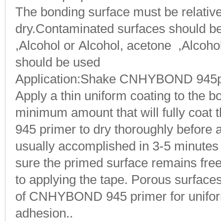
The bonding surface must be relative
dry.Contaminated surfaces should be
,Alcohol or Alcohol, acetone ,Alcohol,
should be used
Application
:Shake CNHYBOND 945pri
Apply a thin uniform coating to the b
minimum amount that will fully coat 
945 primer to dry thoroughly before a
usually accomplished in 3-5 minutes
sure the primed surface remains fre
to applying the tape. Porous surface
of CNHYBOND 945 primer for unifo
adhesion..