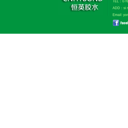
TEL：076
ADD：si ma
Email: y