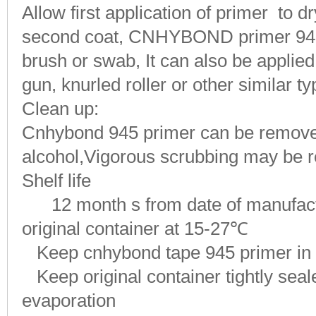
Allow first application of primer to d
second coat, CNHYBOND primer 945
brush or swab, It can also be applied
gun, knurled roller or other similar t
Clean up:
Cnhybond 945 primer can be removed
alcohol,Vigorous scrubbing may be r
Shelf life
12 month s from date of manufactu
original container at 15-27℃
Keep cnhybond tape 945 primer in th
Keep original container tightly seal
evaporation