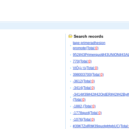
Search records
tape primeradhesion
promote(Total:
0
)
952#43Primerquot#43UNION#43A
770(Total:
0
)
ViÒ¡ï¿½(Total:
0
)
398003700(Total:
0
)
-3612(Total:
0
)
-3414(Total:
0
)
-3414#39#42#42OrdER#42#42By
(Total:
0
)
-1882,(Total:
0
)
-1778quot(Total:
0
)
-1076(Total:
0
)
#39KTZxIRlt#39quotgtrtgbUC(Total: