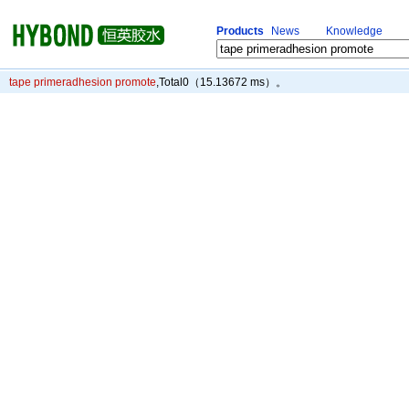
Products
News
Knowledge
tape primeradhesion promote
,Total
0
（15.13672 ms）。