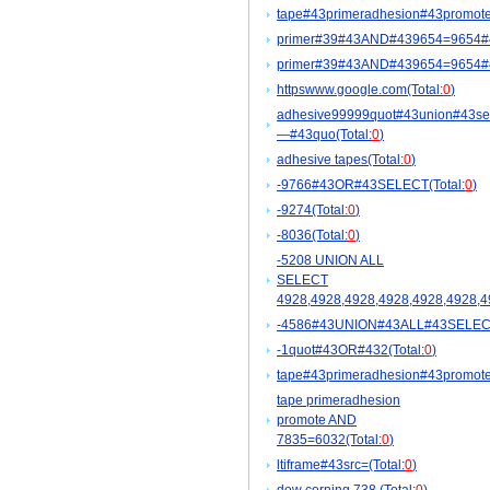
tape#43primeradhesion#43promote
primer#39#43AND#439654=9654#
primer#39#43AND#439654=9654#
httpswww.google.com(Total:
0
)
adhesive99999quot#43union#43se
—#43quo(Total:
0
)
adhesive tapes(Total:
0
)
-9766#43OR#43SELECT(Total:
0
)
-9274(Total:
0
)
-8036(Total:
0
)
-5208 UNION ALL
SELECT
4928,4928,4928,4928,4928,4928,4
-4586#43UNION#43ALL#43SELECT#4
-1quot#43OR#432(Total:
0
)
tape#43primeradhesion#43promot
tape primeradhesion
promote AND
7835=6032(Total:
0
)
ltiframe#43src=(Total:
0
)